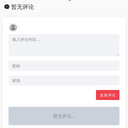
暂无评论
发表评论
暂无评论...