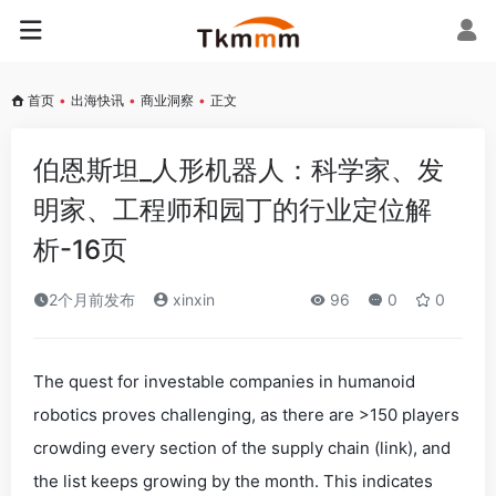
首页
•
出海快讯
•
商业洞察
•
正文
伯恩斯坦_人形机器人：科学家、发
明家、工程师和园丁的行业定位解
析-16页
2个月前发布
xinxin
96
0
0
The quest for investable companies in humanoid
robotics proves challenging, as there are >150 players
crowding every section of the supply chain (link), and
the list keeps growing by the month. This indicates